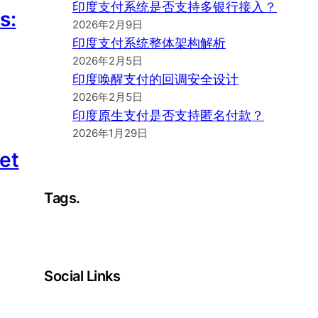
印度支付系统是否支持多银行接入？
s:
2026年2月9日
印度支付系统整体架构解析
2026年2月5日
印度唤醒支付的回调安全设计
2026年2月5日
印度原生支付是否支持匿名付款？
2026年1月29日
et
Tags.
Social Links
Facebook
Twitter
LinkedIn
Instagram