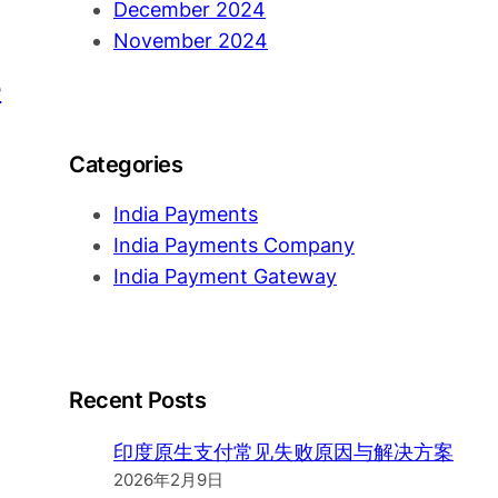
December 2024
November 2024
e
Categories
India Payments
India Payments Company
India Payment Gateway
Recent Posts
印度原生支付常见失败原因与解决方案
2026年2月9日