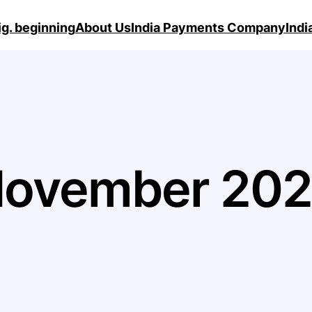
ig. beginning
About Us
India Payments Company
Ind
ovember 20