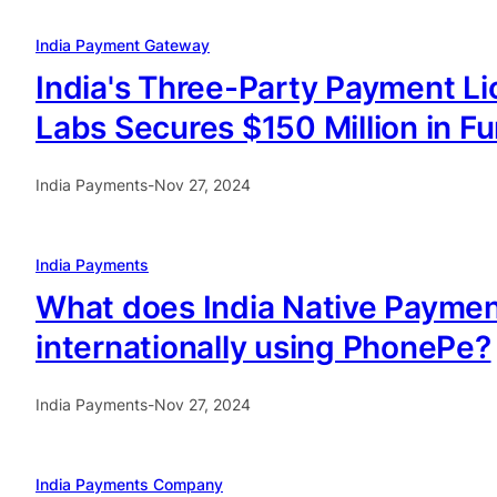
India Payment Gateway
India's Three-Party Payment Li
Labs Secures $150 Million in F
India Payments
-
Nov 27, 2024
India Payments
What does India Native Paymen
internationally using PhonePe?
India Payments
-
Nov 27, 2024
India Payments Company