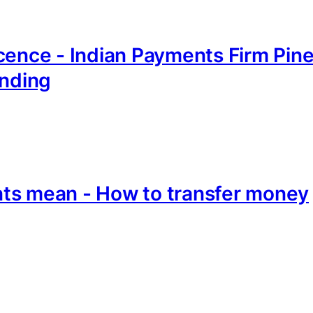
cence - Indian Payments Firm Pin
unding
ts mean - How to transfer money