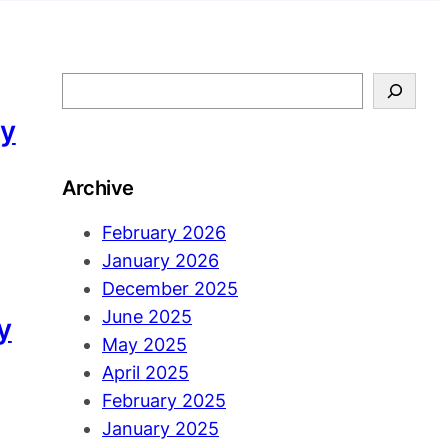
S
e
ny
a
r
Archive
c
h
February 2026
January 2026
December 2025
June 2025
y
May 2025
April 2025
February 2025
January 2025