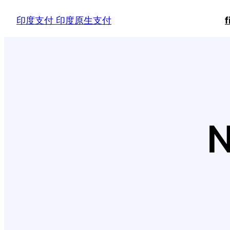
Skip
印度支付 印度原生支付
f
to
content
N