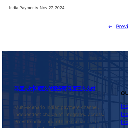
India Payments
-
Nov 27, 2024
←
Prev
印度支付|印度支付服务商|印度三方支付
OU
In
Multi-scenario Indian payment channel,
In
independent choice of integrated access.
Provide online and offline scenarios for
In