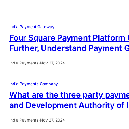
India Payment Gateway
Four Square Payment Platform C
Further, Understand Payment Ga
India Payments
-
Nov 27, 2024
India Payments Company
What are the three party payme
and Development Authority of I
India Payments
-
Nov 27, 2024