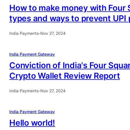
How to make money with Four S
types and ways to prevent UP
India Payments
-
Nov 27, 2024
India Payment Gateway
Conviction of India's Four Squ
Crypto Wallet Review Report
India Payments
-
Nov 27, 2024
India Payment Gateway
Hello world!