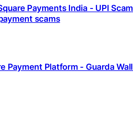
quare Payments India - UPI Scam
I payment scams
are Payment Platform - Guarda Wall