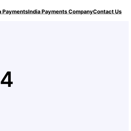
ia Payments
India Payments Company
Contact Us
24