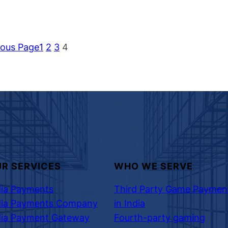
ious Page
1
2
3
4
R SERVICES
WHO WE SERVE
dia Payments
Third Party Game Paymen
dia Payments Company
in India
dia Payment Gateway
Fourth-party gaming