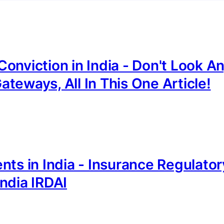
onviction in India - Don't Look A
teways, All In This One Article!
nts in India - Insurance Regulator
ndia IRDAI